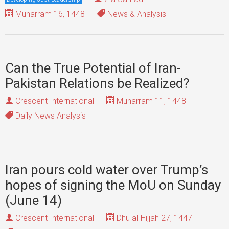
Muharram 16, 1448
News & Analysis
Can the True Potential of Iran-
Pakistan Relations be Realized?
Crescent International
Muharram 11, 1448
Daily News Analysis
Iran pours cold water over Trump’s
hopes of signing the MoU on Sunday
(June 14)
Crescent International
Dhu al-Hijjah 27, 1447