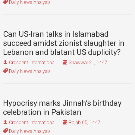
Daily News Analysis
Can US-Iran talks in Islamabad
succeed amidst zionist slaughter in
Lebanon and blatant US duplicity?
Crescent International
Shawwal 21, 1447
Daily News Analysis
Hypocrisy marks Jinnah’s birthday
celebration in Pakistan
Crescent International
Rajab 05, 1447
Daily News Analysis