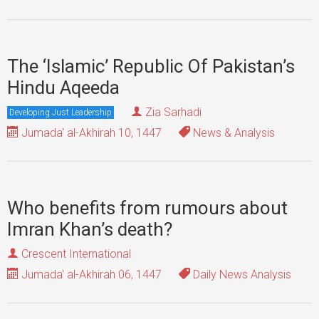
The ‘Islamic’ Republic Of Pakistan’s
Hindu Aqeeda
Zia Sarhadi
Developing Just Leadership
Jumada' al-Akhirah 10, 1447
News & Analysis
Who benefits from rumours about
Imran Khan’s death?
Crescent International
Jumada' al-Akhirah 06, 1447
Daily News Analysis