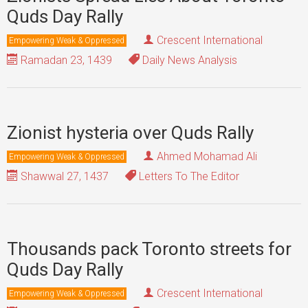
Quds Day Rally
Crescent International
Empowering Weak & Oppressed
Ramadan 23, 1439
Daily News Analysis
Zionist hysteria over Quds Rally
Ahmed Mohamad Ali
Empowering Weak & Oppressed
Shawwal 27, 1437
Letters To The Editor
Thousands pack Toronto streets for
Quds Day Rally
Crescent International
Empowering Weak & Oppressed