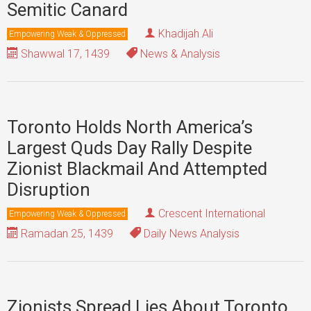
Semitic Canard
Khadijah Ali
Empowering Weak & Oppressed
Shawwal 17, 1439
News & Analysis
Toronto Holds North America’s
Largest Quds Day Rally Despite
Zionist Blackmail And Attempted
Disruption
Crescent International
Empowering Weak & Oppressed
Ramadan 25, 1439
Daily News Analysis
Zionists Spread Lies About Toronto