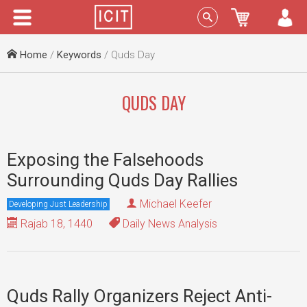
Menu
Sign In
Home
/
Keywords
/ Quds Day
QUDS DAY
Exposing the Falsehoods
Surrounding Quds Day Rallies
Michael Keefer
Developing Just Leadership
Rajab 18, 1440
Daily News Analysis
Quds Rally Organizers Reject Anti-