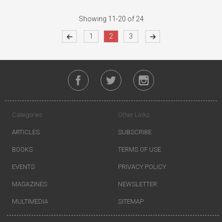
Showing 11-20 of 24
1
2
3
Categories
Other Links
ARTICLES
SUBSCRIBE
BOOKS
TERMS OF USE
EVENTS
PRIVACY POLICY
MAGAZINES
NEWSLETTER
MULTIMEDIA
SITEMAP