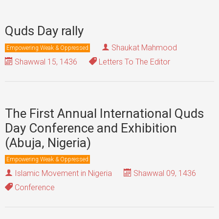
Quds Day rally
Shaukat Mahmood
Empowering Weak & Oppressed
Shawwal 15, 1436
Letters To The Editor
The First Annual International Quds
Day Conference and Exhibition
(Abuja, Nigeria)
Empowering Weak & Oppressed
Islamic Movement in Nigeria
Shawwal 09, 1436
Conference