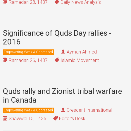
Ramadan 28, 1437
Daily News Analysis
Significance of Quds Day rallies -
2016
Ayman Ahmed
Empowering Weak & Oppressed
Ramadan 26, 1437
Islamic Movement
Quds rally and Zionist tribal warfare
in Canada
Crescent International
Empowering Weak & Oppressed
Shawwal 15, 1436
Editor's Desk