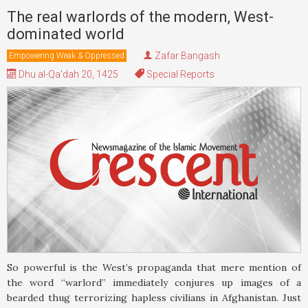
The real warlords of the modern, West-
dominated world
Zafar Bangash
Empowering Weak & Oppressed
Dhu al-Qa'dah 20, 1425
Special Reports
So powerful is the West’s propaganda that mere mention of
the word “warlord” immediately conjures up images of a
bearded thug terrorizing hapless civilians in Afghanistan. Just