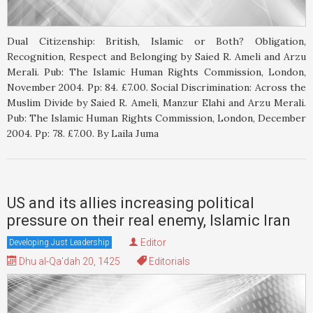
Dual Citizenship: British, Islamic or Both? Obligation,
Recognition, Respect and Belonging by Saied R. Ameli and Arzu
Merali. Pub: The Islamic Human Rights Commission, London,
November 2004. Pp: 84. £7.00. Social Discrimination: Across the
Muslim Divide by Saied R. Ameli, Manzur Elahi and Arzu Merali.
Pub: The Islamic Human Rights Commission, London, December
2004. Pp: 78. £7.00. By Laila Juma
US and its allies increasing political
pressure on their real enemy, Islamic Iran
Editor
Developing Just Leadership
Dhu al-Qa'dah 20, 1425
Editorials