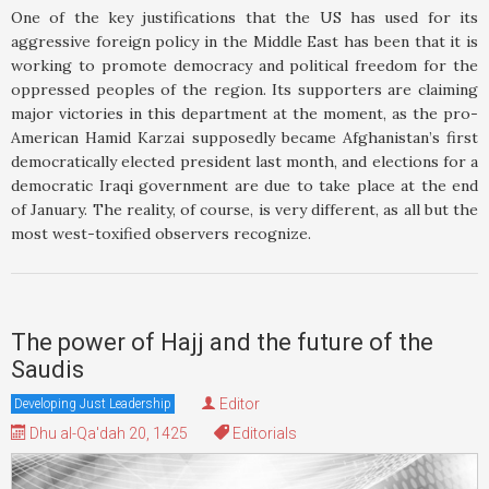
One of the key justifications that the US has used for its
aggressive foreign policy in the Middle East has been that it is
working to promote democracy and political freedom for the
oppressed peoples of the region. Its supporters are claiming
major victories in this department at the moment, as the pro-
American Hamid Karzai supposedly became Afghanistan’s first
democratically elected president last month, and elections for a
democratic Iraqi government are due to take place at the end
of January. The reality, of course, is very different, as all but the
most west-toxified observers recognize.
The power of Hajj and the future of the
Saudis
Editor
Developing Just Leadership
Dhu al-Qa'dah 20, 1425
Editorials