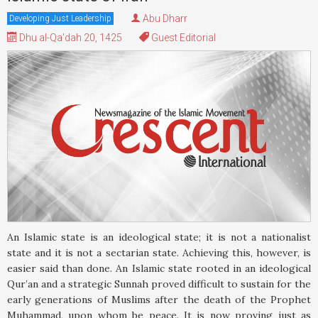
Abu Dharr
Developing Just Leadership
Dhu al-Qa'dah 20, 1425
Guest Editorial
An Islamic state is an ideological state; it is not a nationalist
state and it is not a sectarian state. Achieving this, however, is
easier said than done. An Islamic state rooted in an ideological
Qur’an and a strategic Sunnah proved difficult to sustain for the
early generations of Muslims after the death of the Prophet
Muhammad, upon whom be peace. It is now proving just as