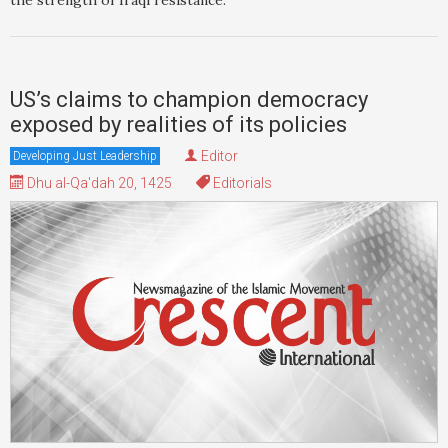
the strength of Iraqi resistance.
US’s claims to champion democracy
exposed by realities of its policies
Editor
Developing Just Leadership
Dhu al-Qa'dah 20, 1425
Editorials