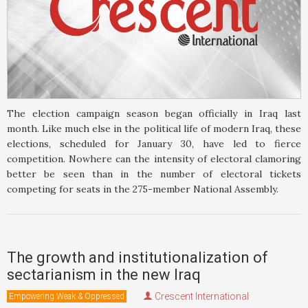
The election campaign season began officially in Iraq last
month. Like much else in the political life of modern Iraq, these
elections, scheduled for January 30, have led to fierce
competition. Nowhere can the intensity of electoral clamoring
better be seen than in the number of electoral tickets
competing for seats in the 275-member National Assembly.
The growth and institutionalization of
sectarianism in the new Iraq
Crescent International
Empowering Weak & Oppressed