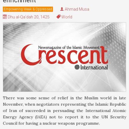
enrichment
Ahmad Musa
Empowering Weak & Oppressed
Dhu al-Qa'dah 20, 1425
World
There was some sense of relief in the Muslim world in late
November, when negotiators representing the Islamic Republic
of Iran of succeeded in persuading the International Atomic
Energy Agency (IAEA) not to report it to the UN Security
Council for having a nuclear weapons programme.