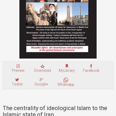
Preview
Download
MyLibrary
Facebook
Twitter
Google+
Whatsapp
The centrality of ideological Islam to the
Islamic state of Iran