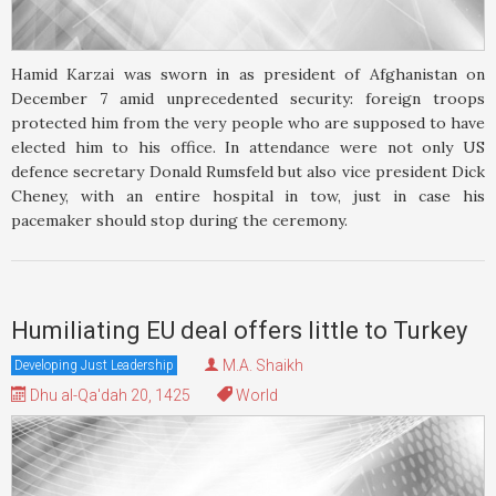
Hamid Karzai was sworn in as president of Afghanistan on
December 7 amid unprecedented security: foreign troops
protected him from the very people who are supposed to have
elected him to his office. In attendance were not only US
defence secretary Donald Rumsfeld but also vice president Dick
Cheney, with an entire hospital in tow, just in case his
pacemaker should stop during the ceremony.
Humiliating EU deal offers little to Turkey
M.A. Shaikh
Developing Just Leadership
Dhu al-Qa'dah 20, 1425
World