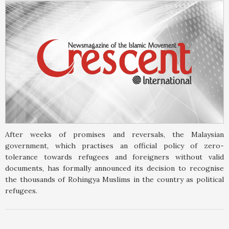
After weeks of promises and reversals, the Malaysian
government, which practises an official policy of zero-
tolerance towards refugees and foreigners without valid
documents, has formally announced its decision to recognise
the thousands of Rohingya Muslims in the country as political
refugees.