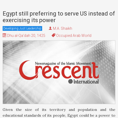
Egypt still preferring to serve US instead of
exercising its power
M.A. Shaikh
Developing Just Leadership
Dhu al-Qa'dah 20, 1425
Occupied Arab World
Given the size of its territory and population and the
educational standards of its people, Egypt could be a power to