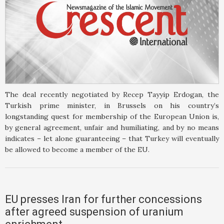
The deal recently negotiated by Recep Tayyip Erdogan, the
Turkish prime minister, in Brussels on his country’s
longstanding quest for membership of the European Union is,
by general agreement, unfair and humiliating, and by no means
indicates – let alone guaranteeing – that Turkey will eventually
be allowed to become a member of the EU.
EU presses Iran for further concessions
after agreed suspension of uranium