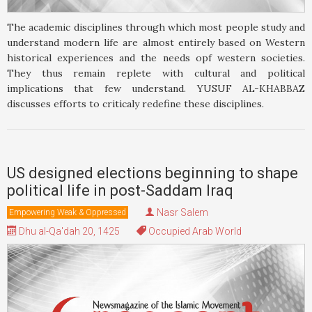
The academic disciplines through which most people study and
understand modern life are almost entirely based on Western
historical experiences and the needs opf western societies.
They thus remain replete with cultural and political
implications that few understand. YUSUF AL-KHABBAZ
discusses efforts to criticaly redefine these disciplines.
US designed elections beginning to shape
political life in post-Saddam Iraq
Nasr Salem
Empowering Weak & Oppressed
Dhu al-Qa'dah 20, 1425
Occupied Arab World