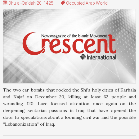
Dhu al-Qa'dah 20, 1425
Occupied Arab World
The two car-bombs that rocked the Shi’a holy cities of Karbala
and Najaf on December 20, killing at least 62 people and
wounding 120, have focused attention once again on the
deepening sectarian passions in Iraq that have opened the
door to speculations about a looming civil war and the possible
“Lebanonization” of Iraq.