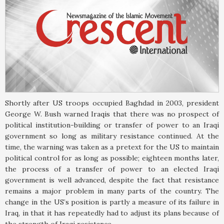
Shortly after US troops occupied Baghdad in 2003, president
George W. Bush warned Iraqis that there was no prospect of
political institution-building or transfer of power to an Iraqi
government so long as military resistance continued. At the
time, the warning was taken as a pretext for the US to maintain
political control for as long as possible; eighteen months later,
the process of a transfer of power to an elected Iraqi
government is well advanced, despite the fact that resistance
remains a major problem in many parts of the country. The
change in the US’s position is partly a measure of its failure in
Iraq, in that it has repeatedly had to adjust its plans because of