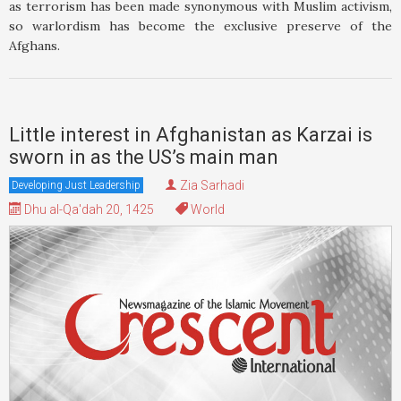
as terrorism has been made synonymous with Muslim activism,
so warlordism has become the exclusive preserve of the
Afghans.
Little interest in Afghanistan as Karzai is
sworn in as the US’s main man
Zia Sarhadi
Developing Just Leadership
Dhu al-Qa'dah 20, 1425
World