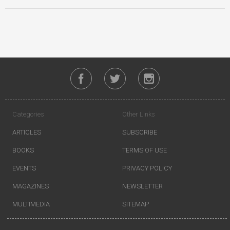
Categories
Other Links
ARTICLES
SUBSCRIBE
BOOKS
TERMS OF USE
EVENTS
PRIVACY POLICY
MAGAZINES
NEWSLETTER
MULTIMEDIA
SITEMAP