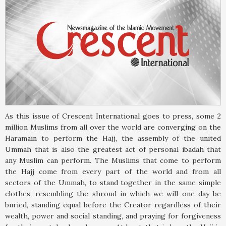
As this issue of Crescent International goes to press, some 2
million Muslims from all over the world are converging on the
Haramain to perform the Hajj, the assembly of the united
Ummah that is also the greatest act of personal ibadah that
any Muslim can perform. The Muslims that come to perform
the Hajj come from every part of the world and from all
sectors of the Ummah, to stand together in the same simple
clothes, resembling the shroud in which we will one day be
buried, standing equal before the Creator regardless of their
wealth, power and social standing, and praying for forgiveness