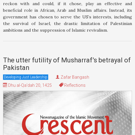
reckon with and could, if it chose, play an effective and
beneficial role in African, Arab and Muslim affairs. Instead, its
government has chosen to serve the US’s interests, including
the survival of Israel, the drastic limitation of Palestinian
ambitions and the suppression of Islamic revivalism.
The utter futility of Musharraf’s betrayal of
Pakistan
Zafar Bangash
Developing Just Leadership
Dhu al-Qa'dah 20, 1425
Reflections