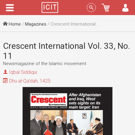
Menu
Sign In
Home
/
Magazines
/ Crescent International Vol. 33, No. 11
Crescent International Vol. 33, No.
11
Newsmagazine of the Islamic movement
Iqbal Siddiqui
Dhu al-Qa'dah, 1425