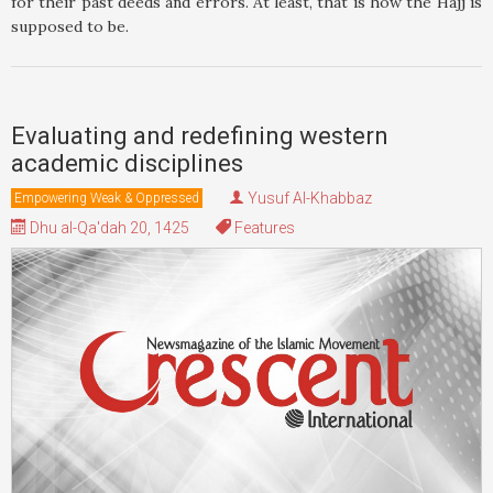
for their past deeds and errors. At least, that is how the Hajj is
supposed to be.
Evaluating and redefining western
academic disciplines
Yusuf Al-Khabbaz
Empowering Weak & Oppressed
Dhu al-Qa'dah 20, 1425
Features