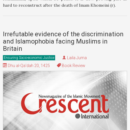
hard to reconstruct after the death of Imam Khomeini (r).
Irrefutable evidence of the discrimination
and Islamophobia facing Muslims in
Britain
Laila Juma
Ensuring Socio-economic Justice
Dhu al-Qa'dah 20, 1425
Book Review