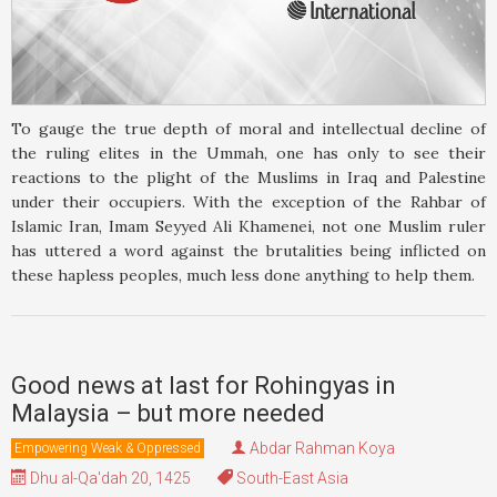
To gauge the true depth of moral and intellectual decline of
the ruling elites in the Ummah, one has only to see their
reactions to the plight of the Muslims in Iraq and Palestine
under their occupiers. With the exception of the Rahbar of
Islamic Iran, Imam Seyyed Ali Khamenei, not one Muslim ruler
has uttered a word against the brutalities being inflicted on
these hapless peoples, much less done anything to help them.
Good news at last for Rohingyas in
Malaysia – but more needed
Abdar Rahman Koya
Empowering Weak & Oppressed
Dhu al-Qa'dah 20, 1425
South-East Asia