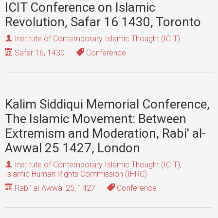
ICIT Conference on Islamic
Revolution, Safar 16 1430, Toronto
Institute of Contemporary Islamic Thought (ICIT)
Safar 16, 1430
Conference
Kalim Siddiqui Memorial Conference,
The Islamic Movement: Between
Extremism and Moderation, Rabi' al-
Awwal 25 1427, London
Institute of Contemporary Islamic Thought (ICIT)
,
Islamic Human Rights Commission (IHRC)
Rabi' al-Awwal 25, 1427
Conference