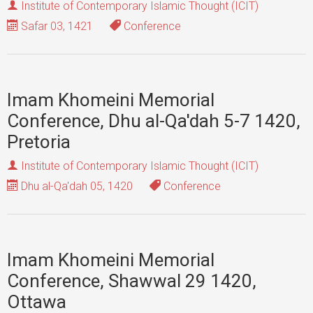
Institute of Contemporary Islamic Thought (ICIT)
Safar 03, 1421
Conference
Imam Khomeini Memorial
Conference, Dhu al-Qa'dah 5-7 1420,
Pretoria
Institute of Contemporary Islamic Thought (ICIT)
Dhu al-Qa'dah 05, 1420
Conference
Imam Khomeini Memorial
Conference, Shawwal 29 1420,
Ottawa