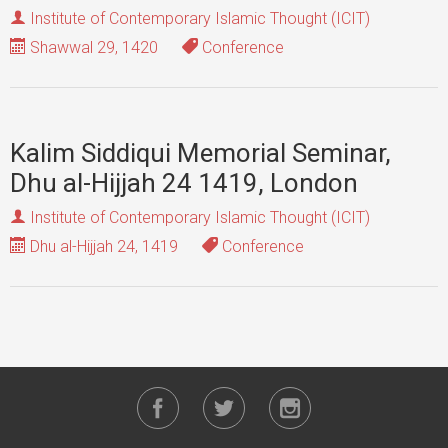
Institute of Contemporary Islamic Thought (ICIT)
Shawwal 29, 1420
Conference
Kalim Siddiqui Memorial Seminar,
Dhu al-Hijjah 24 1419, London
Institute of Contemporary Islamic Thought (ICIT)
Dhu al-Hijjah 24, 1419
Conference