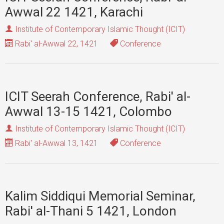
Awwal 22 1421, Karachi
Institute of Contemporary Islamic Thought (ICIT)
Rabi' al-Awwal 22, 1421
Conference
ICIT Seerah Conference, Rabi' al-
Awwal 13-15 1421, Colombo
Institute of Contemporary Islamic Thought (ICIT)
Rabi' al-Awwal 13, 1421
Conference
Kalim Siddiqui Memorial Seminar,
Rabi' al-Thani 5 1421, London