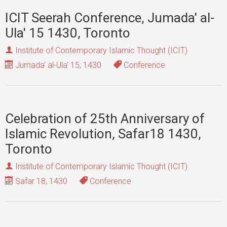
ICIT Seerah Conference, Jumada' al-
Ula' 15 1430, Toronto
Institute of Contemporary Islamic Thought (ICIT)
Jumada' al-Ula' 15, 1430
Conference
Celebration of 25th Anniversary of
Islamic Revolution, Safar18 1430,
Toronto
Institute of Contemporary Islamic Thought (ICIT)
Safar 18, 1430
Conference