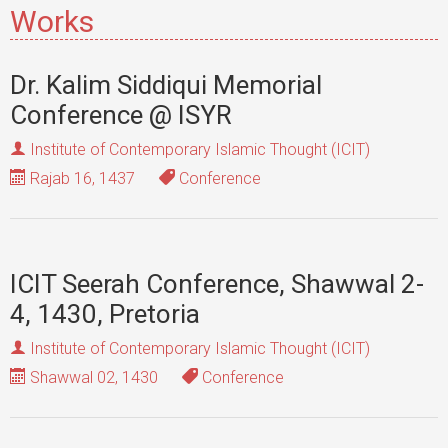
Works
Dr. Kalim Siddiqui Memorial
Conference @ ISYR
Institute of Contemporary Islamic Thought (ICIT)
Rajab 16, 1437
Conference
ICIT Seerah Conference, Shawwal 2-
4, 1430, Pretoria
Institute of Contemporary Islamic Thought (ICIT)
Shawwal 02, 1430
Conference