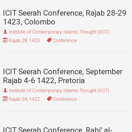
ICIT Seerah Conference, Rajab 28-29
1423, Colombo
Institute of Contemporary Islamic Thought (ICIT)
Rajab 28, 1423
Conference
ICIT Seerah Conference, September
Rajab 4-6 1422, Pretoria
Institute of Contemporary Islamic Thought (ICIT)
Rajab 04, 1422
Conference
ICIT Seerah Conference, Rabi' al-