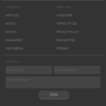
Categories
Other Links
ARTICLES
SUBSCRIBE
BOOKS
TERMS OF USE
EVENTS
PRIVACY POLICY
MAGAZINES
NEWSLETTER
MULTIMEDIA
SITEMAP
Write to us
SEND