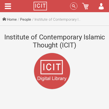
Menu
Sign In
Home
/
People
/ Institute of Contemporary Islamic Thought (ICIT)
Institute of Contemporary Islamic
Thought (ICIT)