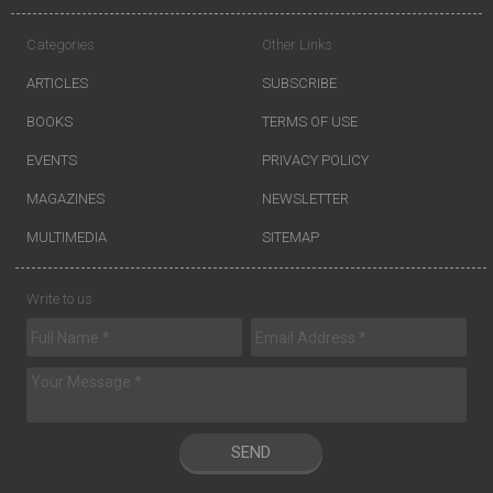
Categories
Other Links
ARTICLES
SUBSCRIBE
BOOKS
TERMS OF USE
EVENTS
PRIVACY POLICY
MAGAZINES
NEWSLETTER
MULTIMEDIA
SITEMAP
Write to us
SEND