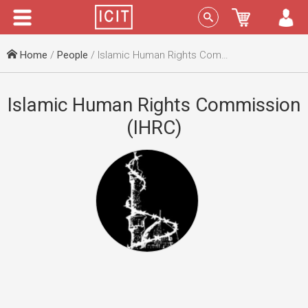
Menu
Sign In
Home
/
People
/ Islamic Human Rights Commission (IHRC)
Islamic Human Rights Commission
(IHRC)