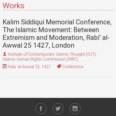
Works
Kalim Siddiqui Memorial Conference,
The Islamic Movement: Between
Extremism and Moderation, Rabi' al-
Awwal 25 1427, London
Institute of Contemporary Islamic Thought (ICIT)
,
Islamic Human Rights Commission (IHRC)
Rabi' al-Awwal 25, 1427
Conference