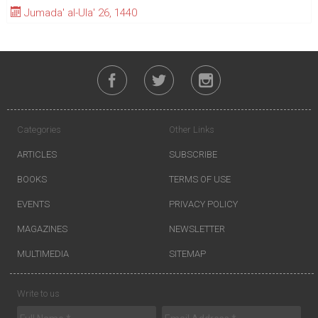
Jumada' al-Ula' 26, 1440
Categories
Other Links
ARTICLES
SUBSCRIBE
BOOKS
TERMS OF USE
EVENTS
PRIVACY POLICY
MAGAZINES
NEWSLETTER
MULTIMEDIA
SITEMAP
Write to us