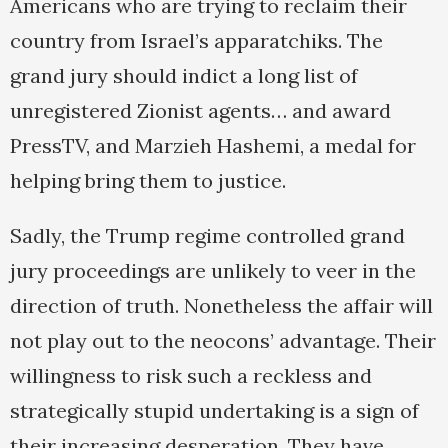
Americans who are trying to reclaim their
country from Israel’s apparatchiks. The
grand jury should indict a long list of
unregistered Zionist agents… and award
PressTV, and Marzieh Hashemi, a medal for
helping bring them to justice.
Sadly, the Trump regime controlled grand
jury proceedings are unlikely to veer in the
direction of truth. Nonetheless the affair will
not play out to the neocons’ advantage. Their
willingness to risk such a reckless and
strategically stupid undertaking is a sign of
their increasing desperation. They have