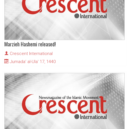
Marzieh Hashemi released!
Crescent International
Jumada' al-Ula' 17, 1440