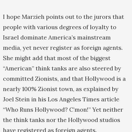
I hope Marzieh points out to the jurors that
people with various degrees of loyalty to
Israel dominate America’s mainstream
media, yet never register as foreign agents.
She might add that most of the biggest
“American” think tanks are also steered by
committed Zionists, and that Hollywood is a
nearly 100% Zionist town, as explained by
Joel Stein in his Los Angeles Times article
“Who Runs Hollywood? C’mon!” Yet neither
the think tanks nor the Hollywood studios
have registered as foreign agents.