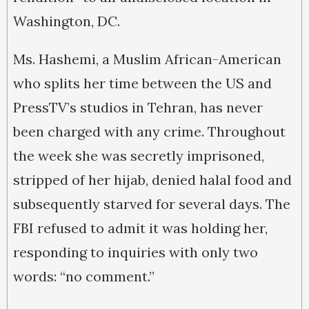
Washington, DC.
Ms. Hashemi, a Muslim African-American
who splits her time between the US and
PressTV’s studios in Tehran, has never
been charged with any crime. Throughout
the week she was secretly imprisoned,
stripped of her hijab, denied halal food and
subsequently starved for several days. The
FBI refused to admit it was holding her,
responding to inquiries with only two
words: “no comment.”