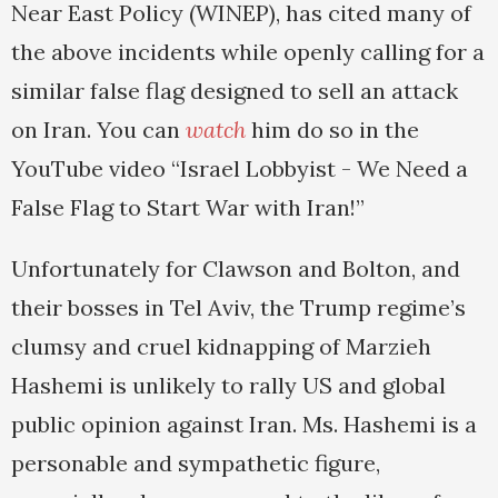
Near East Policy (WINEP), has cited many of
the above incidents while openly calling for a
similar false flag designed to sell an attack
on Iran. You can
watch
him do so in the
YouTube video “Israel Lobbyist - We Need a
False Flag to Start War with Iran!”
Unfortunately for Clawson and Bolton, and
their bosses in Tel Aviv, the Trump regime’s
clumsy and cruel kidnapping of Marzieh
Hashemi is unlikely to rally US and global
public opinion against Iran. Ms. Hashemi is a
personable and sympathetic figure,