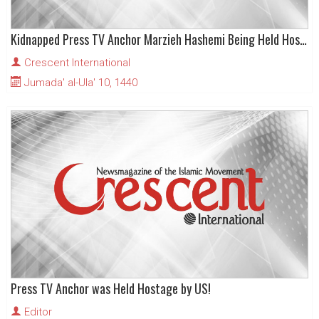
Kidnapped Press TV Anchor Marzieh Hashemi Being Held Hostage by US
Crescent International
Jumada' al-Ula' 10, 1440
Press TV Anchor was Held Hostage by US!
Editor