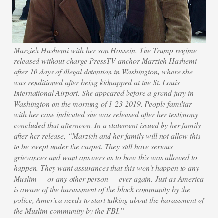
Marzieh Hashemi with her son Hossein. The Trump regime
released without charge PressTV anchor Marzieh Hashemi
after 10 days of illegal detention in Washington, where she
was renditioned after being kidnapped at the St. Louis
International Airport. She appeared before a grand jury in
Washington on the morning of 1-23-2019. People familiar
with her case indicated she was released after her testimony
concluded that afternoon. In a statement issued by her family
after her release, “Marzieh and her family will not allow this
to be swept under the carpet. They still have serious
grievances and want answers as to how this was allowed to
happen. They want assurances that this won’t happen to any
Muslim — or any other person — ever again. Just as America
is aware of the harassment of the black community by the
police, America needs to start talking about the harassment of
the Muslim community by the FBI.”