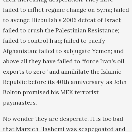
failed to inflict regime change on Syria; failed
to avenge Hizbullah’s 2006 defeat of Israel;
failed to crush the Palestinian Resistance;
failed to control Iraq; failed to pacify
Afghanistan; failed to subjugate Yemen; and
above all they have failed to “force Iran’s oil
exports to zero” and annihilate the Islamic
Republic before its 40th anniversary, as John
Bolton promised his MEK terrorist
paymasters.
No wonder they are desperate. It is too bad
that Marzieh Hashemi was scapegoated and