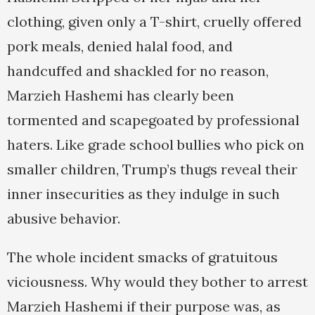
clothing, given only a T-shirt, cruelly offered
pork meals, denied halal food, and
handcuffed and shackled for no reason,
Marzieh Hashemi has clearly been
tormented and scapegoated by professional
haters. Like grade school bullies who pick on
smaller children, Trump’s thugs reveal their
inner insecurities as they indulge in such
abusive behavior.
The whole incident smacks of gratuitous
viciousness. Why would they bother to arrest
Marzieh Hashemi if their purpose was, as