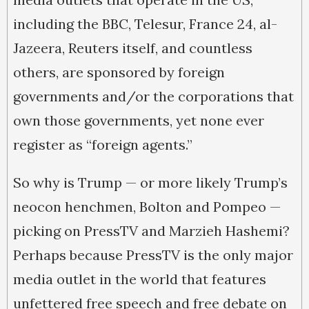
including the BBC, Telesur, France 24, al-
Jazeera, Reuters itself, and countless
others, are sponsored by foreign
governments and/or the corporations that
own those governments, yet none ever
register as “foreign agents.”
So why is Trump — or more likely Trump’s
neocon henchmen, Bolton and Pompeo —
picking on PressTV and Marzieh Hashemi?
Perhaps because PressTV is the only major
media outlet in the world that features
unfettered free speech and free debate on