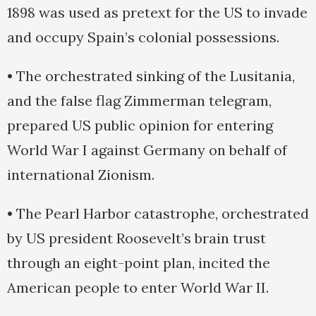
1898 was used as pretext for the US to invade
and occupy Spain’s colonial possessions.
• The orchestrated sinking of the Lusitania,
and the false flag Zimmerman telegram,
prepared US public opinion for entering
World War I against Germany on behalf of
international Zionism.
• The Pearl Harbor catastrophe, orchestrated
by US president Roosevelt’s brain trust
through an eight-point plan, incited the
American people to enter World War II.