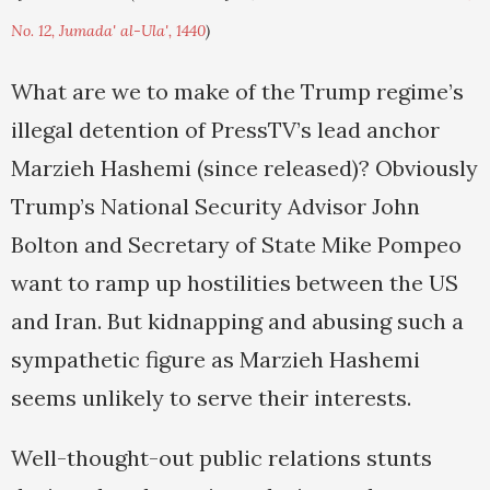
No. 12, Jumada' al-Ula', 1440
)
What are we to make of the Trump regime’s
illegal detention of PressTV’s lead anchor
Marzieh Hashemi (since released)? Obviously
Trump’s National Security Advisor John
Bolton and Secretary of State Mike Pompeo
want to ramp up hostilities between the US
and Iran. But kidnapping and abusing such a
sympathetic figure as Marzieh Hashemi
seems unlikely to serve their interests.
Well-thought-out public relations stunts