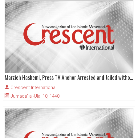
Marzieh Hashemi, Press TV Anchor Arrested and Jailed without Charge in US
Crescent International
Jumada' al-Ula' 10, 1440