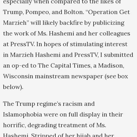
especially when compared to the likes of
Trump, Pompeo, and Bolton. “Operation Get
Marzieh” will likely backfire by publicizing
the work of Ms. Hashemi and her colleagues
at PressTV. In hopes of stimulating interest
in Marzieh Hashemi and PressTV, I submitted
an op-ed to The Capital Times, a Madison,
Wisconsin mainstream newspaper (see box
below).
The Trump regime’s racism and
Islamophobia were on full display in their
horrific, degrading treatment of Ms.
Hashemi. Stripped of her hijab and her