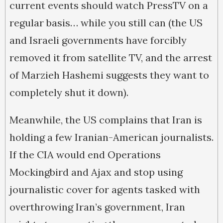
current events should watch PressTV on a
regular basis… while you still can (the US
and Israeli governments have forcibly
removed it from satellite TV, and the arrest
of Marzieh Hashemi suggests they want to
completely shut it down).
Meanwhile, the US complains that Iran is
holding a few Iranian-American journalists.
If the CIA would end Operations
Mockingbird and Ajax and stop using
journalistic cover for agents tasked with
overthrowing Iran’s government, Iran