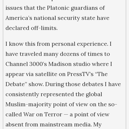
issues that the Platonic guardians of
America’s national security state have
declared off-limits.
I know this from personal experience. I
have traveled many dozens of times to
Channel 3000’s Madison studio where I
appear via satellite on PressTV’s “The
Debate” show. During those debates I have
consistently represented the global
Muslim-majority point of view on the so-
called War on Terror — a point of view
absent from mainstream media. My