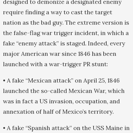
designed to demonize a designated enemy
require finding a way to cast the target
nation as the bad guy. The extreme version is
the false-flag war trigger incident, in which a
fake “enemy attack” is staged. Indeed, every
major American war since 1846 has been
launched with a war-trigger PR stunt:
• A fake “Mexican attack” on April 25, 1846
launched the so-called Mexican War, which
was in fact a US invasion, occupation, and
annexation of half of Mexico’s territory.
• A fake “Spanish attack” on the USS Maine in