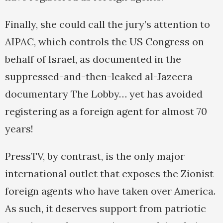
Finally, she could call the jury’s attention to
AIPAC, which controls the US Congress on
behalf of Israel, as documented in the
suppressed-and-then-leaked al-Jazeera
documentary The Lobby… yet has avoided
registering as a foreign agent for almost 70
years!
PressTV, by contrast, is the only major
international outlet that exposes the Zionist
foreign agents who have taken over America.
As such, it deserves support from patriotic