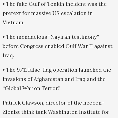
• The fake Gulf of Tonkin incident was the
pretext for massive US escalation in
Vietnam.
• The mendacious “Nayirah testimony”
before Congress enabled Gulf War II against
Iraq.
• The 9/11 false-flag operation launched the
invasions of Afghanistan and Iraq and the
“Global War on Terror.”
Patrick Clawson, director of the neocon-
Zionist think tank Washington Institute for