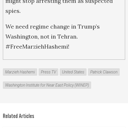
might stop arresting them as suspected
spies.
We need regime change in Trump’s
Washington, not in Tehran.
#FreeMarziehHashemi!
Marzieh Hashemi
Press TV
United States
Patrick Clawson
Washington Institute for Near East Policy (WINEP)
Related Articles