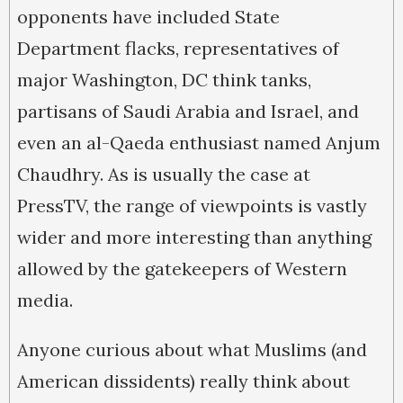
opponents have included State
Department flacks, representatives of
major Washington, DC think tanks,
partisans of Saudi Arabia and Israel, and
even an al-Qaeda enthusiast named Anjum
Chaudhry. As is usually the case at
PressTV, the range of viewpoints is vastly
wider and more interesting than anything
allowed by the gatekeepers of Western
media.
Anyone curious about what Muslims (and
American dissidents) really think about