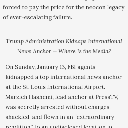
forced to pay the price for the neocon legacy
of ever-escalating failure.
Trump Administration Kidnaps International
News Anchor — Where Is the Media?
On Sunday, January 13, FBI agents
kidnapped a top international news anchor
at the St. Louis International Airport.
Marzieh Hashemi, lead anchor at PressTV,
was secretly arrested without charges,
shackled, and flown in an “extraordinary
rendition” to an undisclosed location in