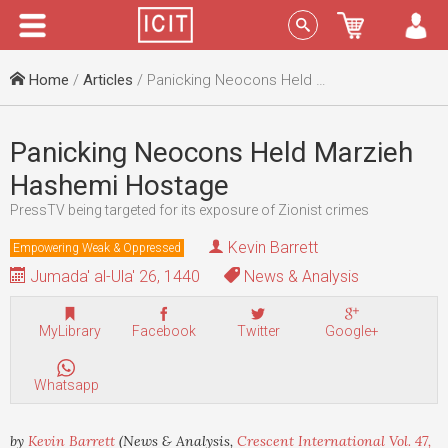
Menu
Sign In
Home
/
Articles
/ Panicking Neocons Held Marzieh Hashemi Hostage
Panicking Neocons Held Marzieh
Hashemi Hostage
PressTV being targeted for its exposure of Zionist crimes
Kevin Barrett
Empowering Weak & Oppressed
Jumada' al-Ula' 26, 1440
News & Analysis
MyLibrary
Facebook
Twitter
Google+
Whatsapp
by
Kevin Barrett
(News & Analysis,
Crescent International Vol. 47,