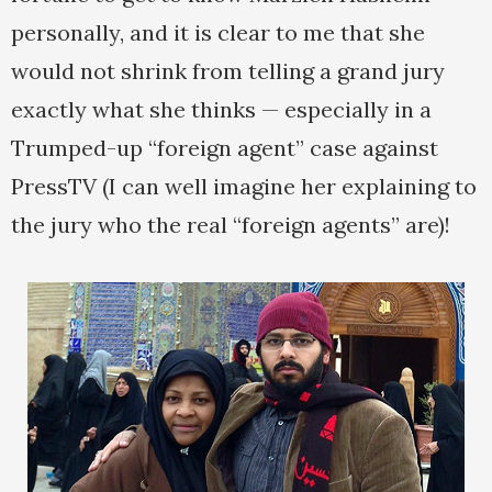
personally, and it is clear to me that she
would not shrink from telling a grand jury
exactly what she thinks — especially in a
Trumped-up “foreign agent” case against
PressTV (I can well imagine her explaining to
the jury who the real “foreign agents” are)!