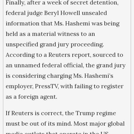
Finally, after a week of secret detention,
federal judge Beryl Howell unsealed
information that Ms. Hashemi was being
held as a material witness to an
unspecified grand jury proceeding.
According to a Reuters report, sourced to
an unnamed federal official, the grand jury
is considering charging Ms. Hashemi’s
employer, PressTV, with failing to register
as a foreign agent.
If Reuters is correct, the Trump regime
must be out of its mind. Most major global
media outlets that operate in the US,