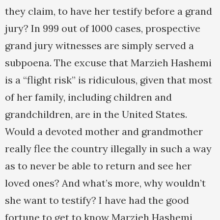
they claim, to have her testify before a grand
jury? In 999 out of 1000 cases, prospective
grand jury witnesses are simply served a
subpoena. The excuse that Marzieh Hashemi
is a “flight risk” is ridiculous, given that most
of her family, including children and
grandchildren, are in the United States.
Would a devoted mother and grandmother
really flee the country illegally in such a way
as to never be able to return and see her
loved ones? And what’s more, why wouldn’t
she want to testify? I have had the good
fortune to get to know Marzieh Hashemi