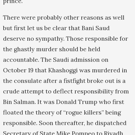
prince.
There were probably other reasons as well
but first let us be clear that Bani Saud
deserve no sympathy. Those responsible for
the ghastly murder should be held
accountable. The Saudi admission on
October 19 that Khashoggi was murdered in
the consulate after a fistfight broke out is a
crude attempt to deflect responsibility from
Bin Salman. It was Donald Trump who first
floated the theory of “rogue killers” being
responsible. Soon thereafter, he dispatched
Secretary of State Mike Pompeo to Riyadh