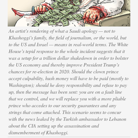
An artist’s rendering of what a Saudi apology — not to
Khashoggi’s family, the field of journalism, or the world, but
to the US and Israel — means in real-world terms. The White
House’s tepid response to the whole incident suggests that it
was a setup for a trillion dollar shakedown in order to bolster
the US economy and thereby improve President Trump’s
chances for re-election in 2020. Should the clown prince
accept culpability, hush money will have to be paid (mostly to
Washington); should he deny responsibility and refuse to pay
up, then the message has been sent: you are on a fault line
that we control, and we will replace you with a more pliable
prince who accedes to our security guarantees and any
strings that come attached. This scenario seems to concur
with the news leaked by the Turkish ambassador to Lebanon
about the CIA setting up the assassination and
dismemberment of Khashoggi.