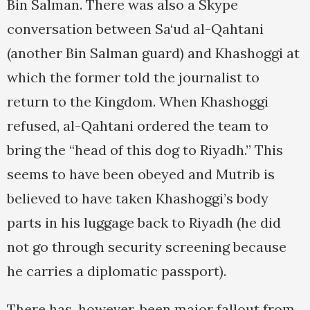
Bin Salman. There was also a Skype
conversation between Sa‘ud al-Qahtani
(another Bin Salman guard) and Khashoggi at
which the former told the journalist to
return to the Kingdom. When Khashoggi
refused, al-Qahtani ordered the team to
bring the “head of this dog to Riyadh.” This
seems to have been obeyed and Mutrib is
believed to have taken Khashoggi’s body
parts in his luggage back to Riyadh (he did
not go through security screening because
he carries a diplomatic passport).
There has, however, been major fallout from