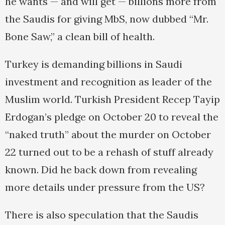
he wants — and will get — billions more from
the Saudis for giving MbS, now dubbed “Mr.
Bone Saw,” a clean bill of health.
Turkey is demanding billions in Saudi
investment and recognition as leader of the
Muslim world. Turkish President Recep Tayip
Erdogan’s pledge on October 20 to reveal the
“naked truth” about the murder on October
22 turned out to be a rehash of stuff already
known. Did he back down from revealing
more details under pressure from the US?
There is also speculation that the Saudis