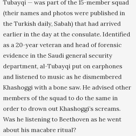
Tubayqi — was part of the 15-member squad
(their names and photos were published in
the Turkish daily, Sabah) that had arrived
earlier in the day at the consulate. Identified
as a 20-year veteran and head of forensic
evidence in the Saudi general security
department, al-Tubayqi put on earphones
and listened to music as he dismembered
Khashoggi with a bone saw. He advised other
members of the squad to do the same in
order to drown out Khashoggi’s screams.
Was he listening to Beethoven as he went
about his macabre ritual?