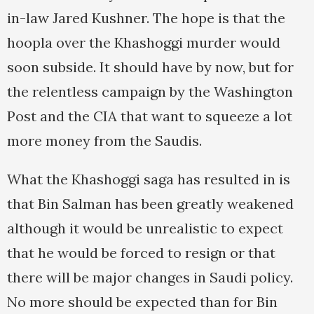
in-law Jared Kushner. The hope is that the
hoopla over the Khashoggi murder would
soon subside. It should have by now, but for
the relentless campaign by the Washington
Post and the CIA that want to squeeze a lot
more money from the Saudis.
What the Khashoggi saga has resulted in is
that Bin Salman has been greatly weakened
although it would be unrealistic to expect
that he would be forced to resign or that
there will be major changes in Saudi policy.
No more should be expected than for Bin