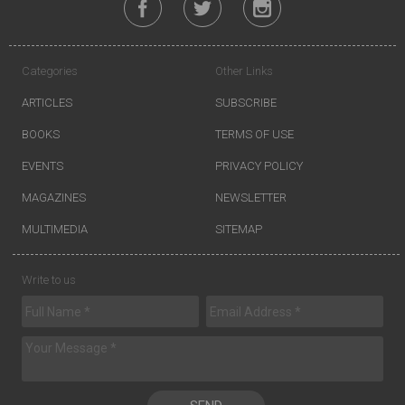
Categories
Other Links
ARTICLES
SUBSCRIBE
BOOKS
TERMS OF USE
EVENTS
PRIVACY POLICY
MAGAZINES
NEWSLETTER
MULTIMEDIA
SITEMAP
Write to us