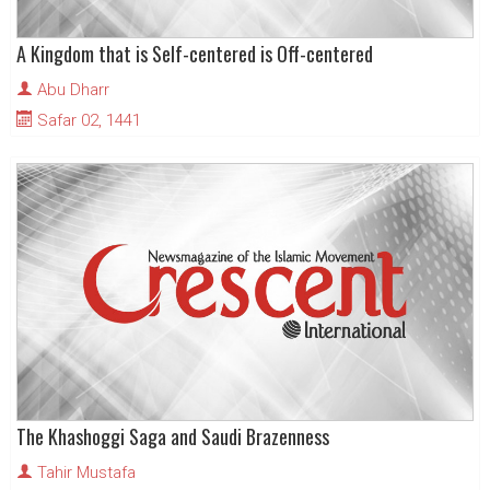
A Kingdom that is Self-centered is Off-centered
Abu Dharr
Safar 02, 1441
The Khashoggi Saga and Saudi Brazenness
Tahir Mustafa