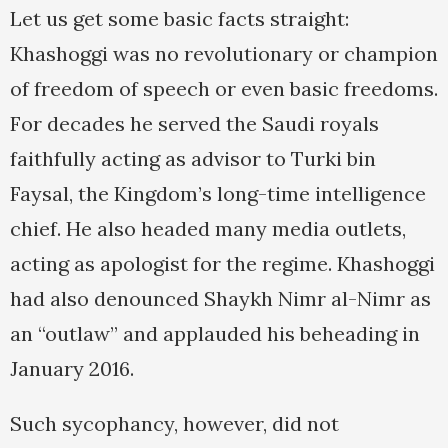
Let us get some basic facts straight:
Khashoggi was no revolutionary or champion
of freedom of speech or even basic freedoms.
For decades he served the Saudi royals
faithfully acting as advisor to Turki bin
Faysal, the Kingdom’s long-time intelligence
chief. He also headed many media outlets,
acting as apologist for the regime. Khashoggi
had also denounced Shaykh Nimr al-Nimr as
an “outlaw” and applauded his beheading in
January 2016.
Such sycophancy, however, did not