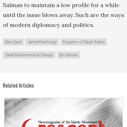
Salman to maintain a low profile for a while
until the issue blows away. Such are the ways
of modern diplomacy and politics.
Bani Saud
Jamal Khashoggi
Kingdom of Saudi Arabia
Salah Muhammad al-Tubayqi
Bin Salman
Related Articles