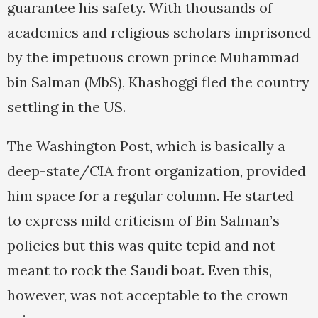
guarantee his safety. With thousands of
academics and religious scholars imprisoned
by the impetuous crown prince Muhammad
bin Salman (MbS), Khashoggi fled the country
settling in the US.
The Washington Post, which is basically a
deep-state/CIA front organization, provided
him space for a regular column. He started
to express mild criticism of Bin Salman’s
policies but this was quite tepid and not
meant to rock the Saudi boat. Even this,
however, was not acceptable to the crown