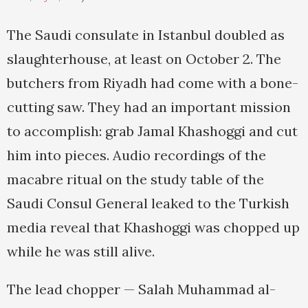
The Saudi consulate in Istanbul doubled as
slaughterhouse, at least on October 2. The
butchers from Riyadh had come with a bone-
cutting saw. They had an important mission
to accomplish: grab Jamal Khashoggi and cut
him into pieces. Audio recordings of the
macabre ritual on the study table of the
Saudi Consul General leaked to the Turkish
media reveal that Khashoggi was chopped up
while he was still alive.
The lead chopper — Salah Muhammad al-