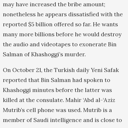
may have increased the bribe amount;
nonetheless he appears dissatisfied with the
reported $5 billion offered so far. He wants
many more billions before he would destroy
the audio and videotapes to exonerate Bin
Salman of Khashoggi’s murder.
On October 21, the Turkish daily Yeni Safak
reported that Bin Salman had spoken to
Khashoggi minutes before the latter was
killed at the consulate. Mahir ‘Abd al-‘Aziz
Mutrib’s cell phone was used. Mutrib is a
member of Saudi intelligence and is close to