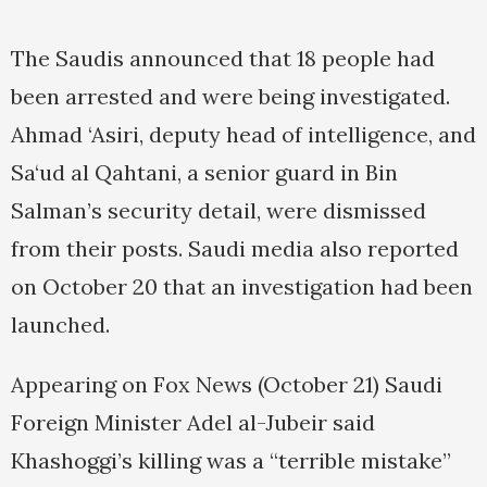
The Saudis announced that 18 people had
been arrested and were being investigated.
Ahmad ‘Asiri, deputy head of intelligence, and
Sa‘ud al Qahtani, a senior guard in Bin
Salman’s security detail, were dismissed
from their posts. Saudi media also reported
on October 20 that an investigation had been
launched.
Appearing on Fox News (October 21) Saudi
Foreign Minister Adel al-Jubeir said
Khashoggi’s killing was a “terrible mistake”