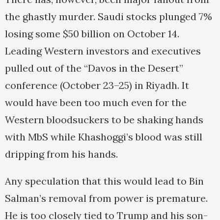
the ghastly murder. Saudi stocks plunged 7%
losing some $50 billion on October 14.
Leading Western investors and executives
pulled out of the “Davos in the Desert”
conference (October 23–25) in Riyadh. It
would have been too much even for the
Western bloodsuckers to be shaking hands
with MbS while Khashoggi’s blood was still
dripping from his hands.
Any speculation that this would lead to Bin
Salman’s removal from power is premature.
He is too closely tied to Trump and his son-