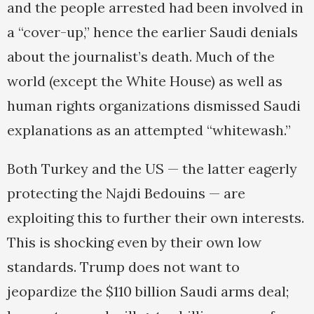
and the people arrested had been involved in
a “cover-up,” hence the earlier Saudi denials
about the journalist’s death. Much of the
world (except the White House) as well as
human rights organizations dismissed Saudi
explanations as an attempted “whitewash.”
Both Turkey and the US — the latter eagerly
protecting the Najdi Bedouins — are
exploiting this to further their own interests.
This is shocking even by their own low
standards. Trump does not want to
jeopardize the $110 billion Saudi arms deal;