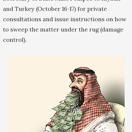
and Turkey (October 16-17) for private
consultations and issue instructions on how
to sweep the matter under the rug (damage
control).