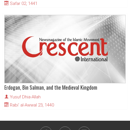
Safar 02, 1441
Erdogan, Bin Salman, and the Medieval Kingdom
Yusuf Dhia-Allah
Rabi' al-Awwal 23, 1440