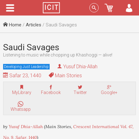
Menu
Sign In
Home
/
Articles
/ Saudi Savages
Saudi Savages
Listening to music while chopping up Khashoggi — alive!
Yusuf Dhia-Allah
Developing Just Leadership
Safar 23, 1440
Main Stories
MyLibrary
Facebook
Twitter
Google+
Whatsapp
by
Yusuf Dhia-Allah
(Main Stories,
Crescent International Vol. 47,
No. 9, Safar, 1440
)