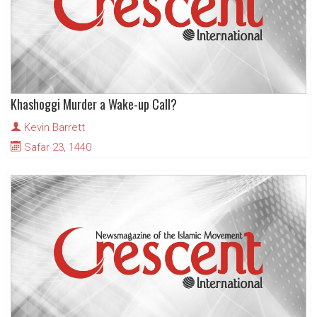
Khashoggi Murder a Wake-up Call?
Kevin Barrett
Safar 23, 1440