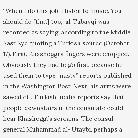
“When I do this job, I listen to music. You
should do [that] too,” al-Tubayqi was
recorded as saying, according to the Middle
East Eye quoting a Turkish source (October
17). First, Khashoggi’s fingers were chopped.
Obviously they had to go first because he
used them to type “nasty” reports published
in the Washington Post. Next, his arms were
sawed off. Turkish media reports say that
people downstairs in the consulate could
hear Khashoggi’s screams. The consul
general Muhammad al-‘Utaybi, perhaps a