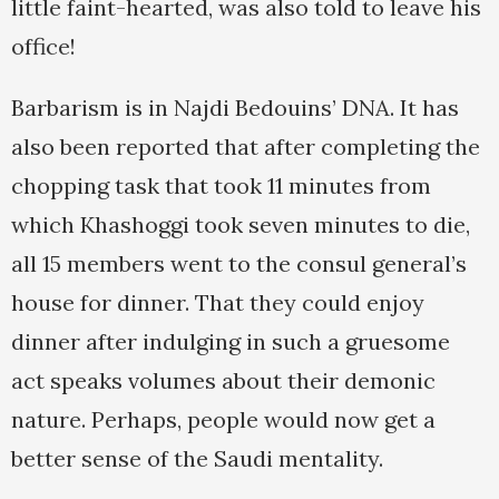
little faint-hearted, was also told to leave his
office!
Barbarism is in Najdi Bedouins’ DNA. It has
also been reported that after completing the
chopping task that took 11 minutes from
which Khashoggi took seven minutes to die,
all 15 members went to the consul general’s
house for dinner. That they could enjoy
dinner after indulging in such a gruesome
act speaks volumes about their demonic
nature. Perhaps, people would now get a
better sense of the Saudi mentality.