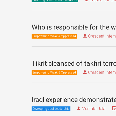
Who is responsible for the w
Crescent Intern
Empowering Weak & Oppressed
Tikrit cleansed of takfiri ter
Crescent Intern
Empowering Weak & Oppressed
Iraqi experience demonstrates
Mustafa Jalal
Developing Just Leadership