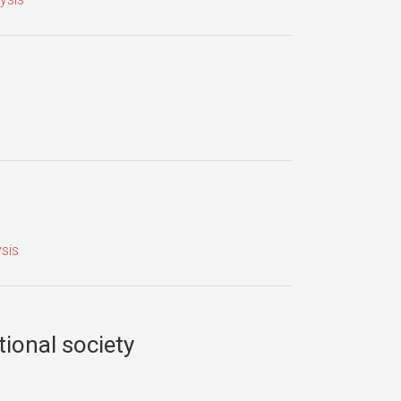
sis
tional society