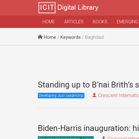
HOME
ARTICLES
BOOKS
EMERGING
Home
/
Keywords
/ Baghdad
Standing up to B’nai Brith’s 
Crescent Internati
Developing Just Leadership
Biden-Harris inauguration: h
Crescent Inter
Ensuring Socio-economic Justice