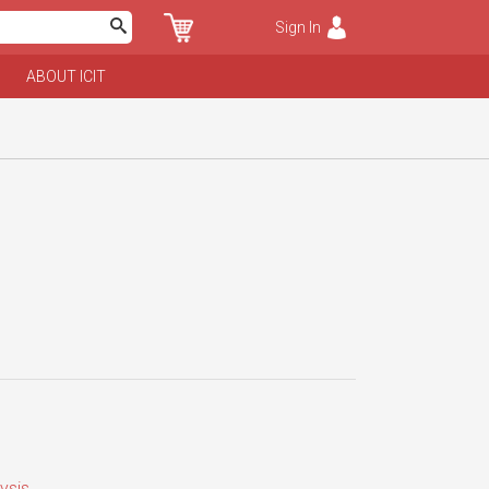
Sign In
ABOUT ICIT
ysis