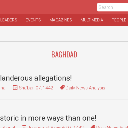
 LEADERS
EVENTS
MAGAZINES
MULTIMEDIA
PEOPLE
BAGHDAD
slanderous allegations!
onal
Sha'ban 07, 1442
Daily News Analysis
istoric in more ways than one!
national
Jumada' al-Akhirah 07, 1442
Daily News Anal