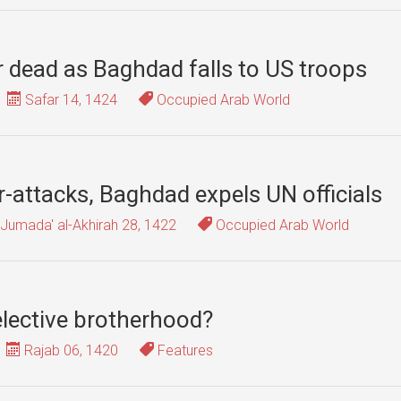
r dead as Baghdad falls to US troops
Safar 14, 1424
Occupied Arab World
r-attacks, Baghdad expels UN officials
Jumada' al-Akhirah 28, 1422
Occupied Arab World
lective brotherhood?
Rajab 06, 1420
Features