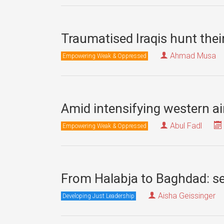
Traumatised Iraqis hunt thei
Ahmad Musa
Empowering Weak & Oppressed
Amid intensifying western ai
Abul Fadl
Empowering Weak & Oppressed
From Halabja to Baghdad: se
Aisha Geissinger
Developing Just Leadership