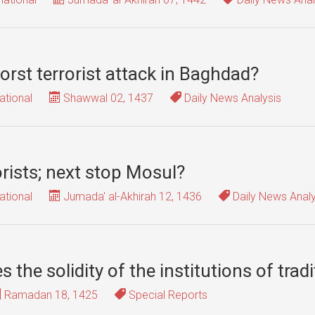
orst terrorist attack in Baghdad?
ational
Shawwal 02, 1437
Daily News Analysis
rorists; next stop Mosul?
ational
Jumada' al-Akhirah 12, 1436
Daily News Analy
 the solidity of the institutions of tradi
Ramadan 18, 1425
Special Reports