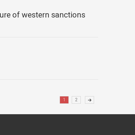
sure of western sanctions
1
2