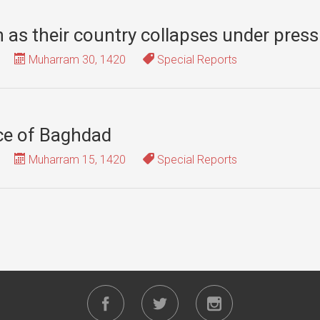
th as their country collapses under pres
Muharram 30, 1420
Special Reports
ace of Baghdad
Muharram 15, 1420
Special Reports