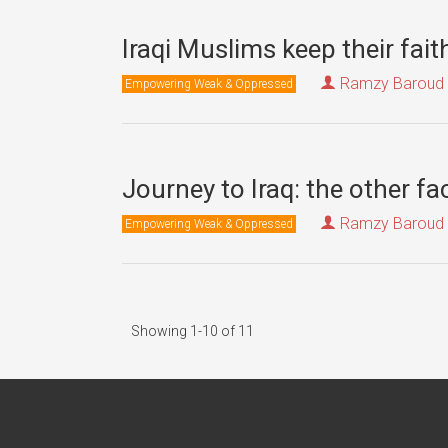
Iraqi Muslims keep their fai
Ramzy Baroud
Empowering Weak & Oppressed
Journey to Iraq: the other f
Ramzy Baroud
Empowering Weak & Oppressed
Showing 1-10 of 11