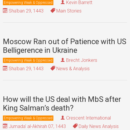
Kevin Barrett
Empowering Weak & Oppressed
Sha'ban 29, 1443
Main Stories
Moscow Ran out of Patience with US
Belligerence in Ukraine
Brecht Jonkers
Empowering Weak & Oppressed
Sha'ban 29, 1443
News & Analysis
How will the US deal with MbS after
King Salman’s death?
Crescent International
Empowering Weak & Oppressed
Jumada' al-Akhirah 07, 1443
Daily News Analysis