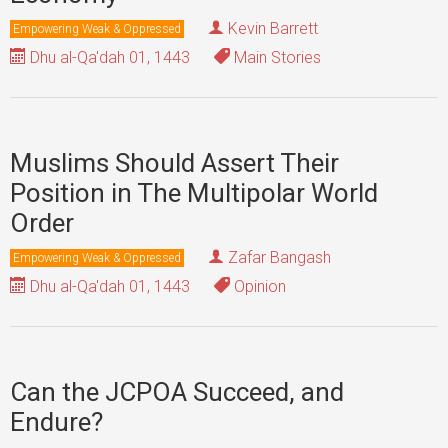
Kevin Barrett
Empowering Weak & Oppressed
Dhu al-Qa'dah 01, 1443
Main Stories
Muslims Should Assert Their
Position in The Multipolar World
Order
Zafar Bangash
Empowering Weak & Oppressed
Dhu al-Qa'dah 01, 1443
Opinion
Can the JCPOA Succeed, and
Endure?