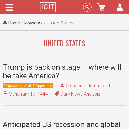
Menu
Sign In
Home
/
Keywords
/ United States
UNITED STATES
Trump is back on stage – where will
he take America?
Crescent International
Empowering Weak & Oppressed
Muharram 17, 1444
Daily News Analysis
Anticipated US recession and global