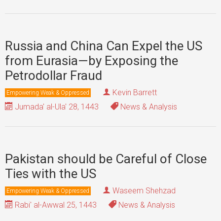
Russia and China Can Expel the US
from Eurasia—by Exposing the
Petrodollar Fraud
Kevin Barrett
Empowering Weak & Oppressed
Jumada' al-Ula' 28, 1443
News & Analysis
Pakistan should be Careful of Close
Ties with the US
Waseem Shehzad
Empowering Weak & Oppressed
Rabi' al-Awwal 25, 1443
News & Analysis