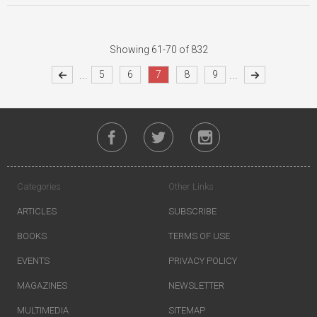
Showing 61-70 of 832
...
...
5
6
7
8
9
Categories
Other Links
ARTICLES
SUBSCRIBE
BOOKS
TERMS OF USE
EVENTS
PRIVACY POLICY
MAGAZINES
NEWSLETTER
MULTIMEDIA
SITEMAP