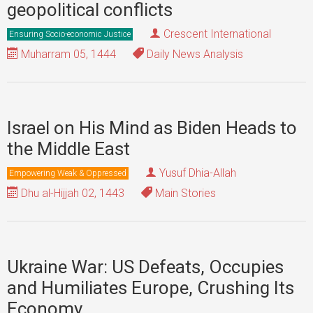
geopolitical conflicts
Crescent International
Ensuring Socio-economic Justice
Muharram 05, 1444
Daily News Analysis
Israel on His Mind as Biden Heads to
the Middle East
Yusuf Dhia-Allah
Empowering Weak & Oppressed
Dhu al-Hijjah 02, 1443
Main Stories
Ukraine War: US Defeats, Occupies
and Humiliates Europe, Crushing Its
Economy